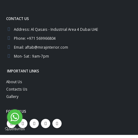
CONTACT US
Address:
Al Qasais - Industrial Area 4 Dubai UAE
Phone:
+971 569966804
Email:
aftab@mirajinterior.com
Mon- Sat :
9am-7pm
IMPORTANT LINKS
About Us
Contacts Us
Gallery
FOLLOW US