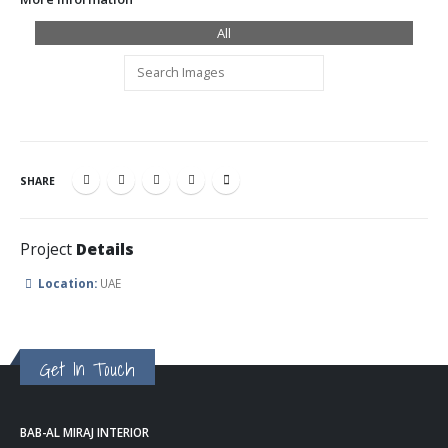
All
SHARE
Project
Details
Location:
UAE
Get In Touch
BAB-AL MIRAJ INTERIOR