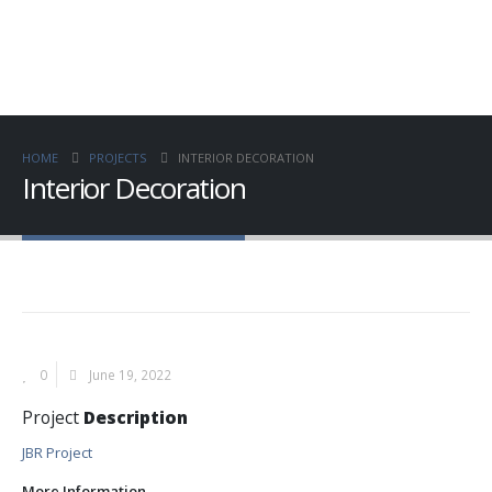
HOME
PROJECTS
INTERIOR DECORATION
Interior Decoration
0
June 19, 2022
Project
Description
JBR Project
More Information