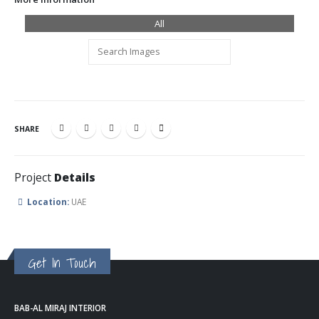
All
SHARE
Project
Details
Location:
UAE
Get In Touch
BAB-AL MIRAJ INTERIOR