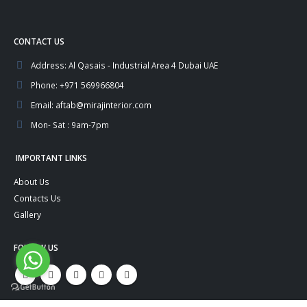
CONTACT US
Address:
Al Qasais - Industrial Area 4 Dubai UAE
Phone:
+971 569966804
Email:
aftab@mirajinterior.com
Mon- Sat :
9am-7pm
IMPORTANT LINKS
About Us
Contacts Us
Gallery
FOLLOW US