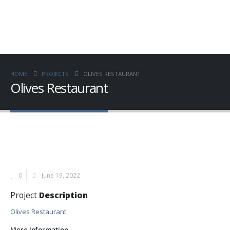
HOME
PROJECTS
OLIVES RESTAURANT
Olives Restaurant
0
June 19, 2022
Project
Description
Olives Restaurant
More Information